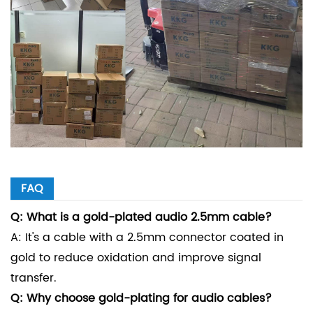
FAQ
Q: What is a gold-plated audio 2.5mm cable?
A: It's a cable with a 2.5mm connector coated in
gold to reduce oxidation and improve signal
transfer.
Q: Why choose gold-plating for audio cables?