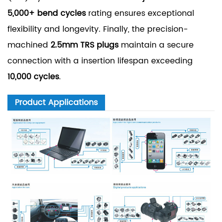
5,000+ bend cycles
rating ensures exceptional
flexibility and longevity. Finally, the precision-
machined
2.5mm TRS plugs
maintain a secure
connection with a insertion lifespan exceeding
10,000 cycles
.
Product Applications