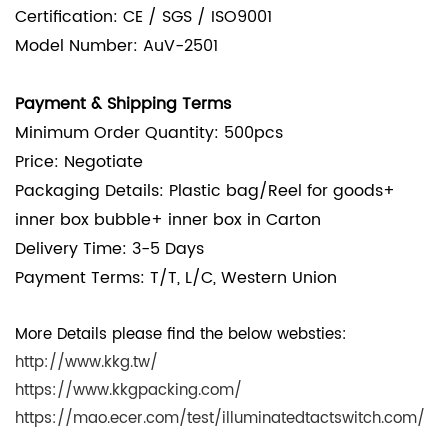
Certification: CE / SGS / ISO9001
Model Number: AuV-2501
Payment & Shipping Terms
Minimum Order Quantity: 500pcs
Price: Negotiate
Packaging Details:
Plastic bag/Reel for goods+
inner box bubble+ inner box in Carton
Delivery Time: 3-5 Days
Payment Terms: T/T, L/C, Western Union
More Details please find the below websties:
http://www.kkg.tw/
https://www.kkgpacking.com/
https://mao.ecer.com/test/illuminatedtactswitch.com/