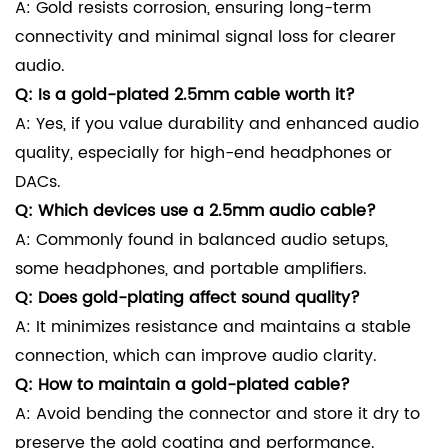
A: Gold resists corrosion, ensuring long-term
connectivity and minimal signal loss for clearer
audio.
Q: Is a gold-plated 2.5mm cable worth it?
A: Yes, if you value durability and enhanced audio
quality, especially for high-end headphones or
DACs.
Q: Which devices use a 2.5mm audio cable?
A: Commonly found in balanced audio setups,
some headphones, and portable amplifiers.
Q: Does gold-plating affect sound quality?
A: It minimizes resistance and maintains a stable
connection, which can improve audio clarity.
Q: How to maintain a gold-plated cable?
A: Avoid bending the connector and store it dry to
preserve the gold coating and performance.