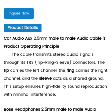
Inquire Now
Product Details
Car Audio Aux
2.5mm
male to male Audio Cable 's
Product Operating Principle
The cable transmits stereo audio signals
through its TRS (Tip-Ring-Sleeve) connectors. The
tip
carries the left channel, the
ring
carries the right
channel, and the
sleeve
acts as a shared ground.
This setup ensures high-fidelity sound reproduction
with minimal interference.
Bose Headphones 2.5mm male to male Audio