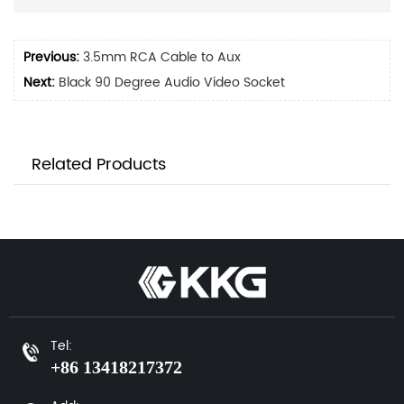
Previous:
3.5mm RCA Cable to Aux
Next:
Black 90 Degree Audio Video Socket
Related Products
Tel:
+86 13418217372