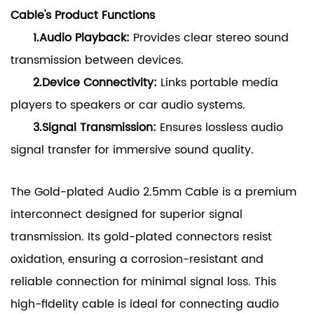
Cable's Product Functions
1.Audio Playback:
Provides clear stereo sound
transmission between devices.
2.Device Connectivity:
Links portable media
players to speakers or car audio systems.
3.Signal Transmission:
Ensures lossless audio
signal transfer for immersive sound quality.
The Gold-plated Audio 2.5mm Cable is a premium
interconnect designed for superior signal
transmission. Its gold-plated connectors resist
oxidation, ensuring a corrosion-resistant and
reliable connection for minimal signal loss. This
high-fidelity cable is ideal for connecting audio