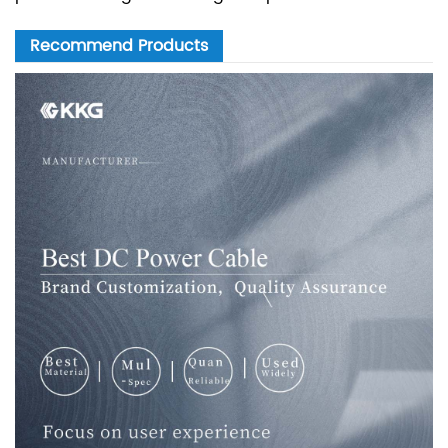
Recommend Products