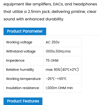
equipment like amplifiers, DACs, and headphones
that utilize a 2.5mm jack, delivering pristine, clear
sound with enhanced durability.
Product Parameter
Working voltage
AC 250v
Withstand voltage
1000v,50Hz,rms
Impedence
75 OHM
Relative humidity
max 90%(40℃±2℃)
Working temperature
-25℃-+65℃
Insulation resistance
1,000m OHM min
Product Features