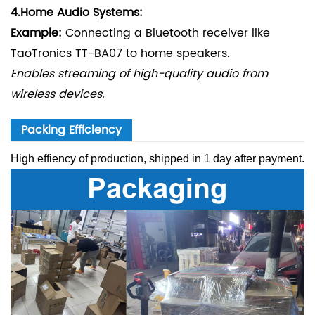
4.
Home Audio Systems:
Example:
Connecting a Bluetooth receiver like
TaoTronics TT-BA07 to home speakers.
Enables streaming of high-quality audio from
wireless devices.
Packing Efficiency
High effiency of production, shipped in 1 day after payment.