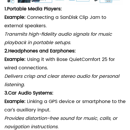
1.
Portable Media Players:
Example:
Connecting a SanDisk Clip Jam to
external speakers.
Transmits high-fidelity audio signals for music
playback in portable setups.
2.
Headphones and Earphones:
Example:
Using it with Bose QuietComfort 25 for
wired connections.
Delivers crisp and clear stereo audio for personal
listening.
3.
Car Audio Systems:
Example:
Linking a GPS device or smartphone to the
car’s auxiliary input.
Provides distortion-free sound for music, calls, or
navigation instructions.