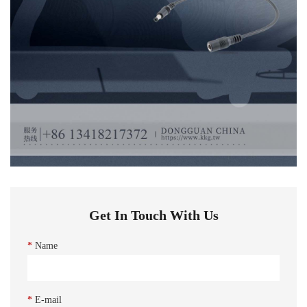
Get In Touch With Us
*
Name
*
E-mail