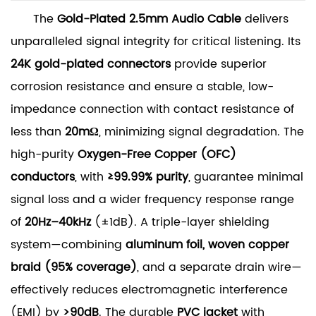
The
Gold-Plated 2.5mm Audio Cable
delivers
unparalleled signal integrity for critical listening. Its
24K gold-plated connectors
provide superior
corrosion resistance and ensure a stable, low-
impedance connection with contact resistance of
less than
20mΩ
, minimizing signal degradation. The
high-purity
Oxygen-Free Copper (OFC)
conductors
, with
≥99.99% purity
, guarantee minimal
signal loss and a wider frequency response range
of
20Hz–40kHz
(±1dB). A triple-layer shielding
system—combining
aluminum foil, woven copper
braid (95% coverage)
, and a separate drain wire—
effectively reduces electromagnetic interference
(EMI) by
>90dB
. The durable
PVC jacket
with