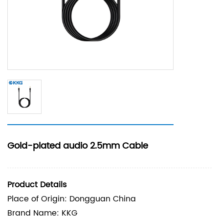
Gold-plated audio 2.5mm Cable
Product Details
Place of Origin: Dongguan China
Brand Name: KKG