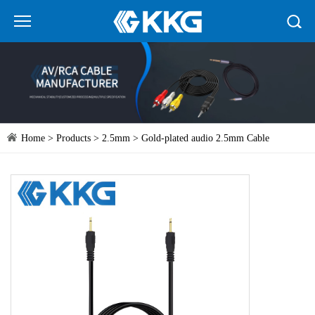
Home
>
Products
>
2.5mm
> Gold-plated audio 2.5mm Cable