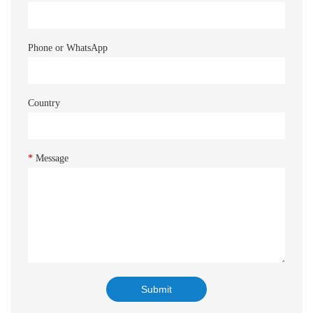
Phone or WhatsApp
Country
*
Message