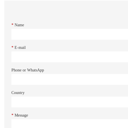
*
Name
*
E-mail
Phone or WhatsApp
Country
*
Message