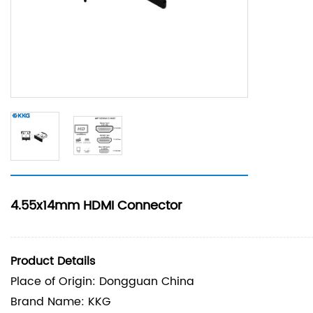
4.55x14mm HDMI Connector
Product Details
Place of Origin: Dongguan China
Brand Name: KKG