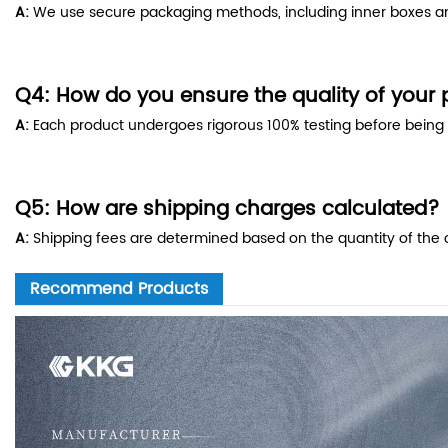
A:
We use secure packaging methods, including inner boxes and
Q4: How do you ensure the quality of your
A:
Each product undergoes rigorous 100% testing before being sh
Q5: How are shipping charges calculated?
A:
Shipping fees are determined based on the quantity of the o
Recommend Products