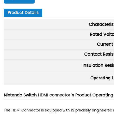
Product Details
Characteris
Rated Volt
Current
Contact Resi
Insulation Res
Operating L
Nintendo Switch
HDMI connector
's P
r
oduct
Operating 
The
HDMI Connector
is equipped with 19 precisely engineered m