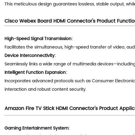
This meticulous design guarantees lossless, stable output, whi
Cisco Webex Board
HDMI Connector
's
Product Functio
High-Speed Signal Transmission:
Facilitates the simultaneous, high-speed transfer of video, au
Device Interconnectivity:
Seamlessly links a wide range of multimedia devices—including
Intelligent Function Expansion:
Incorporates advanced protocols such as Consumer Electronic
interaction and robust content security.
Amazon Fire TV Stick
HDMI Connector
's
Product Applic
Gaming Entertainment System: