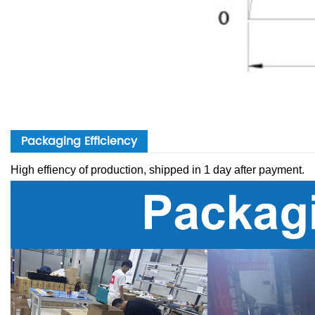
Packaging Efficiency
High effiency of production, shipped in 1 day after payment.