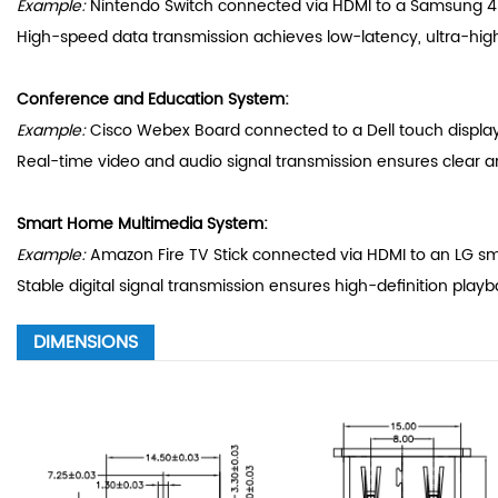
Example:
Nintendo Switch connected via HDMI to a Samsung 4K 
High-speed data transmission achieves low-latency, ultra-hig
Conference and Education System:
Example:
Cisco Webex Board connected to a Dell touch display
Real-time video and audio signal transmission ensures clear 
Smart Home Multimedia System:
Example:
Amazon Fire TV Stick connected via HDMI to an LG sma
Stable digital signal transmission ensures high-definition play
DIMENSIONS