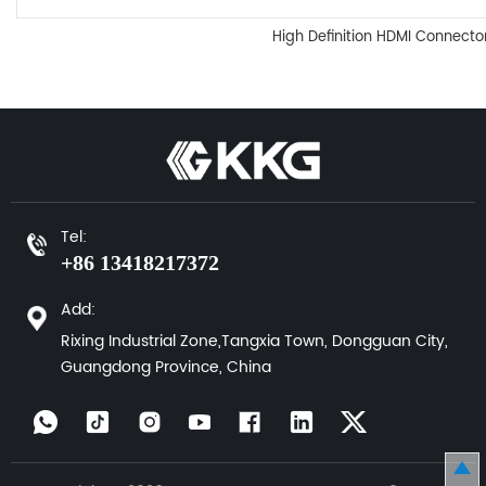
High Definition HDMI Connecto
Tel:
+86 13418217372
Add:
Rixing Industrial Zone,Tangxia Town, Dongguan City,
Guangdong Province, China