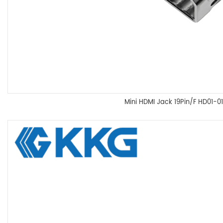
Mini HDMI Jack 19Pin/F HD01-01