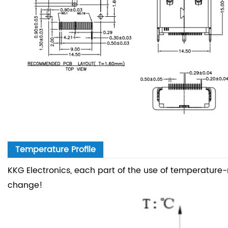
Temperature Profile
KKG Electronics, each part of the use of temperature
change!