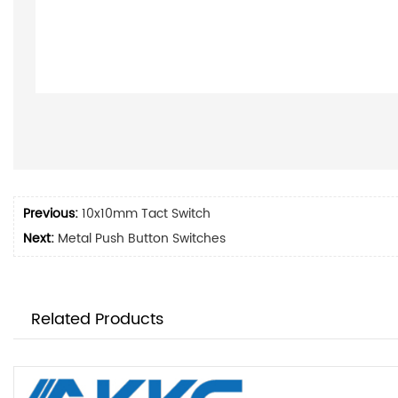
Previous:
10x10mm Tact Switch
Next:
Metal Push Button Switches
Related Products