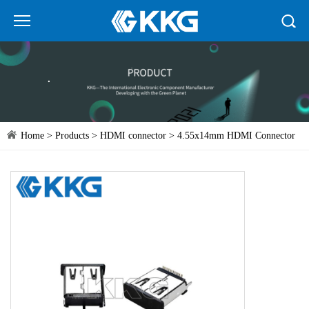
Home
>
Products
>
HDMI connector
> 4.55x14mm HDMI Connector