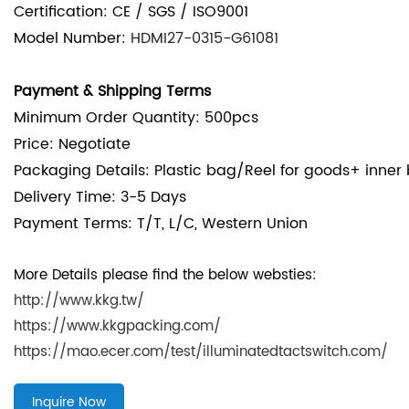
Certification: CE / SGS / ISO9001
Model Number:
HDMI27-0315-G61081
Payment & Shipping Terms
Minimum Order Quantity: 500pcs
Price: Negotiate
Packaging Details:
Plastic bag/Reel for goods+ inner
Delivery Time: 3-5 Days
Payment Terms: T/T, L/C, Western Union
More Details please find the below websties:
http://www.kkg.tw/
https://www.kkgpacking.com/
https://mao.ecer.com/test/illuminatedtactswitch.com/
Inquire Now