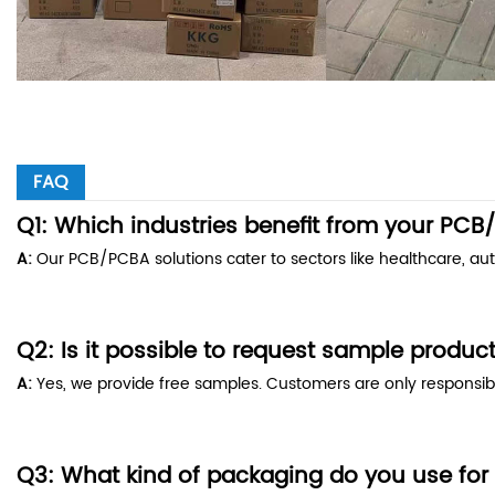
FAQ
Q1: Which industries benefit from your PC
A:
Our PCB/PCBA solutions cater to sectors like healthcare, a
Q2: Is it possible to request sample produc
A:
Yes, we provide free samples. Customers are only responsibl
Q3: What kind of packaging do you use for