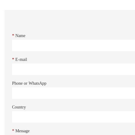
*
Name
*
E-mail
Phone or WhatsApp
Country
*
Message