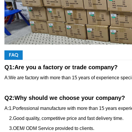
FAQ
Q1:Are you a factory or trade company?
A:We are factory with more than 15 years of experience speci
Q2:Why should we choose your company?
A:1.Porfessional manufacture with more than 15 years experie
2.Good quality, competitive price and fast delivery time.
3.OEM/ ODM Service provided to clients.