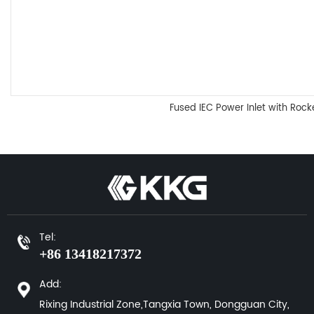
Fused IEC Power Inlet with Rock
Tel:
+86 13418217372
Add:
Rixing Industrial Zone,Tangxia Town, Dongguan City,