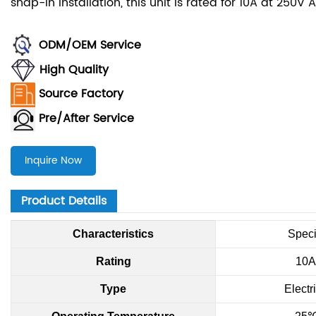
snap-in installation, this unit is rated for 10A at 250V
ODM/OEM Service
High Quality
Source Factory
Pre/After Service
Inquire Now
Product Details
Characteristics
Speci
Rating
10A
Type
Electr