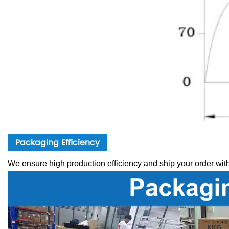
Packaging Efficiency
We ensure high production efficiency and ship your order wit