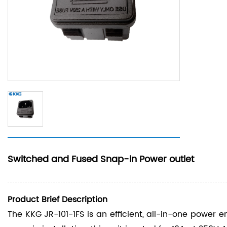
Switched and Fused Snap-in Power outlet
Product Brief Description
The KKG JR-101-1FS is an efficient, all-in-one power e