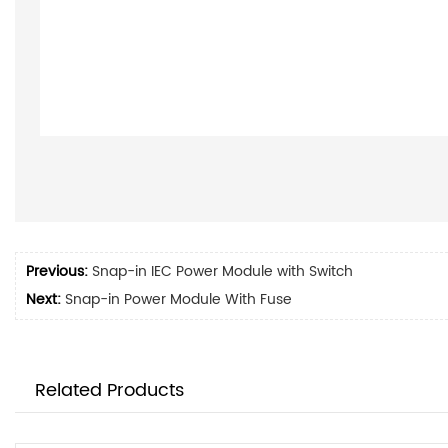
Previous:
Snap-in IEC Power Module with Switch
Next:
Snap-in Power Module With Fuse
Related Products