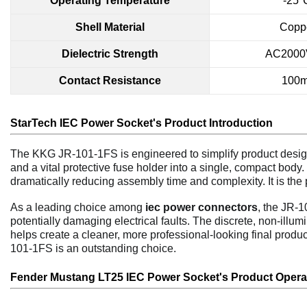
Operating Temperature
-25
Shell Material
Coppe
Dielectric Strength
AC2000V
Contact Resistance
100
StarTech IEC Power Socket's P
r
oduct Introduction
The KKG JR-101-1FS is engineered to simplify product design
and a vital protective fuse holder into a single, compact body.
dramatically reducing assembly time and complexity. It is the 
As a leading choice among
iec power connectors
, the JR-1
potentially damaging electrical faults. The discrete, non-illu
helps create a cleaner, more professional-looking final prod
101-1FS is an outstanding choice.
Fender Mustang LT25 IEC Power Socket's P
r
oduct
Opera