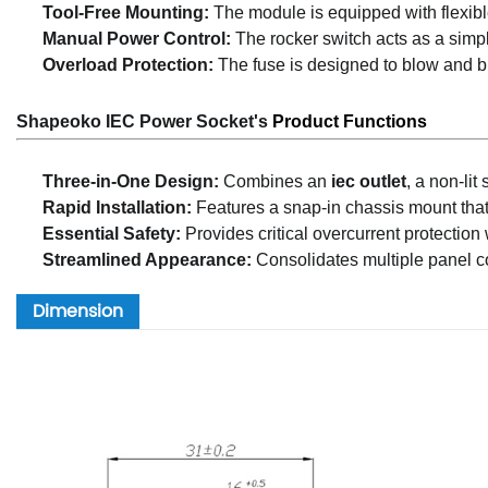
Tool-Free Mounting:
The module is equipped with flexible 
Manual Power Control:
The rocker switch acts as a simple
Overload Protection:
The fuse is designed to blow and bre
Shapeoko IEC Power Socket's
P
rod
uct Functions
Three-in-One Design:
Combines an
iec outlet
, a non-lit
Rapid Installation:
Features a snap-in chassis mount that 
Essential Safety:
Provides critical overcurrent protection
Streamlined Appearance:
Consolidates multiple panel co
Dimension