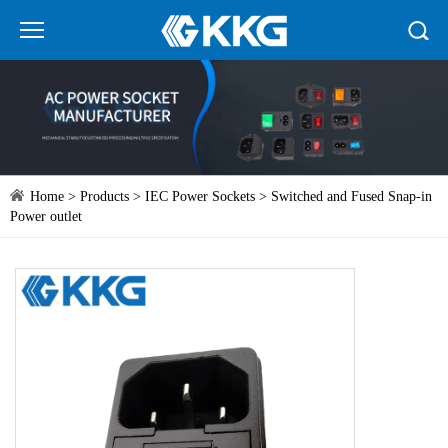
Home
>
Products
>
IEC Power Sockets
> Switched and Fused Snap-in
Power outlet