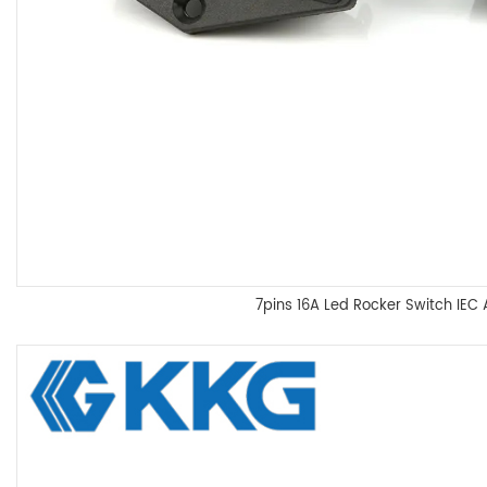
7pins 16A Led Rocker Switch IEC