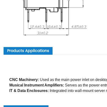
Products Applications
CNC Machinery:
Used as the main power inlet on deskto
Musical Instrument Amplifiers:
Serves as the power entry
IT & Data Enclosures:
Integrated into wall-mount server