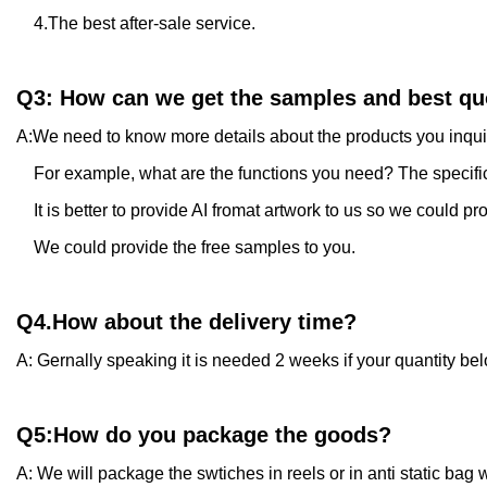
4.The best after-sale service.
Q3: How can we get the samples and best qu
A:We need to know more details about the products you inqu
For example, what are the functions you need? The specificat
It is better to provide AI fromat artwork to us so we could pr
We could provide the free samples to you.
Q4.How about the delivery time?
A: Gernally speaking it is needed 2 weeks if your quantity be
Q5:How do you package the goods?
A: We will package the swtiches in reels or in anti static bag w