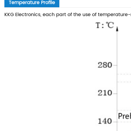
Temperature Profile
KKG Electronics, each part of the use of temperature