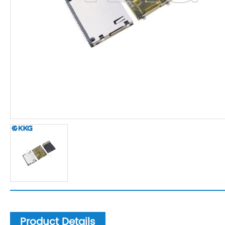
Product Details