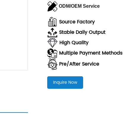
ODM/OEM Service
Source Factory
Stable Daily Output
High Quality
Multiple Payment Methods
Pre/After Servic
e
Inquire Now