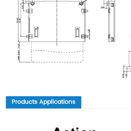
Products Applications