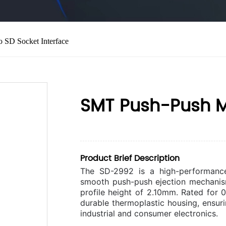
 SD Socket Interface
SMT Push-Push Mi
Product Brief Description
The SD-2992 is a high-performanc
smooth push-push ejection mechanis
profile height of 2.10mm. Rated for 
durable thermoplastic housing, ensuri
industrial and consumer electronics.