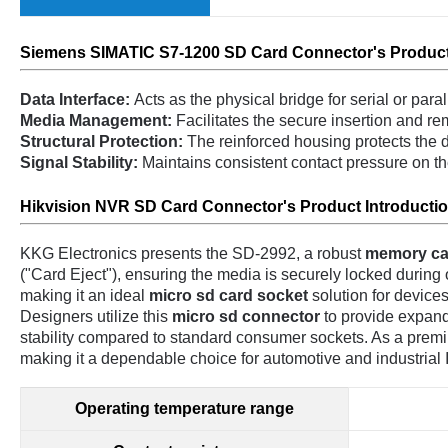
Siemens SIMATIC S7-1200 SD C
ard C
onnector's
Product
Data Interface:
Acts as the physical bridge for serial or par
Media Management:
Facilitates the secure insertion and rem
Structural Protection:
The reinforced housing protects the d
Signal Stability:
Maintains consistent contact pressure on t
Hikvision NVR SD Card Connector's Pr
oduct Introducti
KKG Electronics presents the SD-2992, a robust
memory ca
("Card Eject"), ensuring the media is securely locked during op
making it an ideal
micro sd card socket
solution for devices
Designers utilize this
micro sd connector
to provide expanda
stability compared to standard consumer sockets. As a pre
making it a dependable choice for automotive and industrial 
Operating temperature range