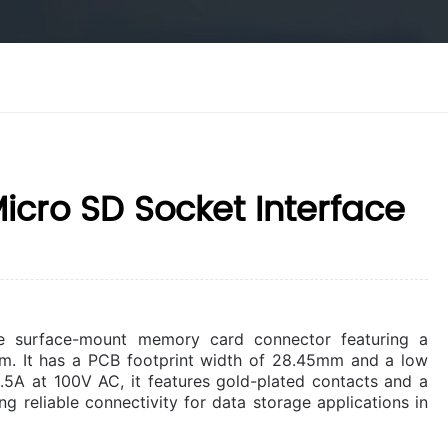
cro SD Socket Interface
e surface-mount memory card connector featuring a
m. It has a PCB footprint width of 28.45mm and a low
0.5A at 100V AC, it features gold-plated contacts and a
ng reliable connectivity for data storage applications in