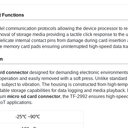
 Functions
allel communication protocols allowing the device processor to re
oval of storage media providing a tactile click response to the u
elicate internal contact pins from damage during card insertion 
he memory card pads ensuring uninterrupted high-speed data tr
on
rd connector
designed for demanding electronic environments.
eration and easily removed with a soft press. Unlike standard fric
 subject to vibration. The housing is constructed from high-temp
ble storage capabilities for data logging and media playback. Its
mium
micro sd card connector
, the TF-2992 ensures high-speed 
IoT applications.
-25℃ ~90℃