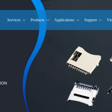
Services
Products
Applications
Support
Vi