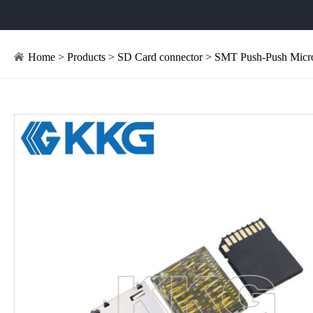
Home
>
Products
>
SD Card connector
> SMT Push-Push Micro