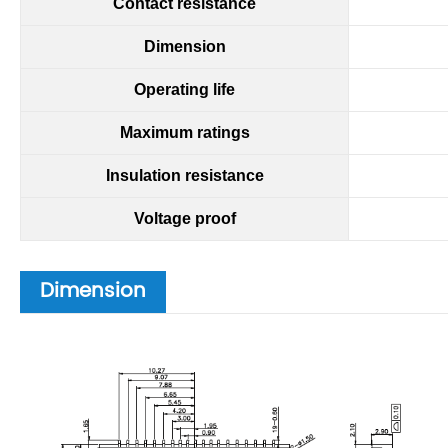
Contact
resistance
Dimension
Operating life
Maximum ratings
Insulation resistance
Voltage proof
Dimension