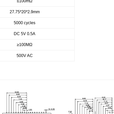
≤100m
Ω
27.75*20*2.9mm
5000 cycles
DC 5V 0.5A
≥100MΩ
500V AC