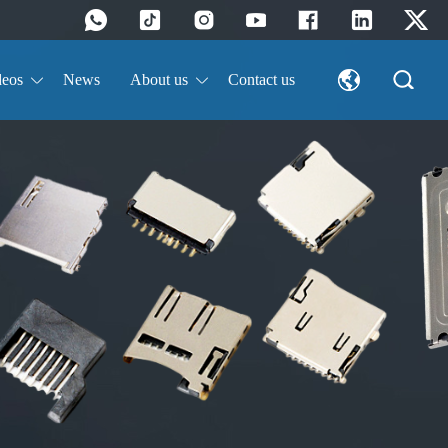
deos
News
About us
Contact us