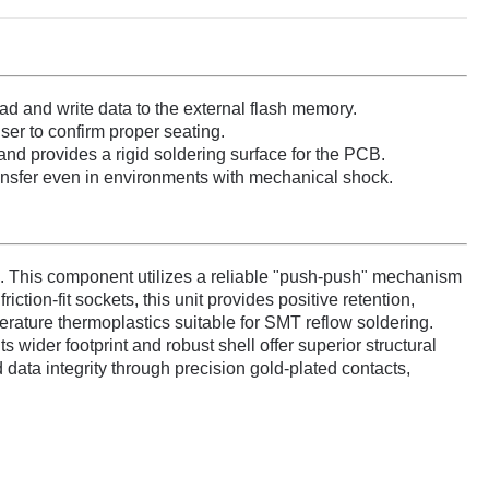
ad and write data to the external flash memory.
ser to confirm proper seating.
and provides a rigid soldering surface for the PCB.
ansfer even in environments with mechanical shock.
 This component utilizes a reliable "push-push" mechanism
tion-fit sockets, this unit provides positive retention,
erature thermoplastics suitable for SMT reflow soldering.
 wider footprint and robust shell offer superior structural
data integrity through precision gold-plated contacts,