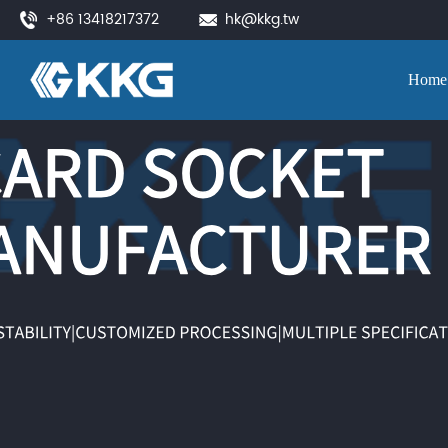
+86 13418217372
hk@kkg.tw
Home