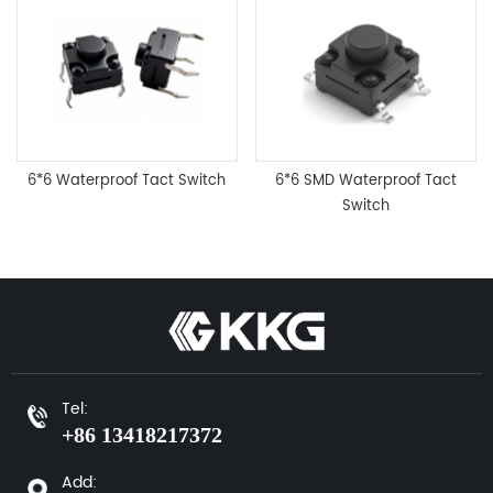
6*6 Waterproof Tact Switch
6*6 SMD Waterproof Tact
Switch
Tel:
+86 13418217372
Add: