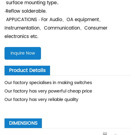
surface mounting type..
‧Reflow solderable.
APPLICATIONS ‧ For Audio、OA equipment、
Instrumentation、Communication、Consumer
electronics etc.
Inquire Now
Product Details
Our factory specialises in making switches
Our factory has very powerful cheap price
Our factory has very reliable quality
DIMENSIONS