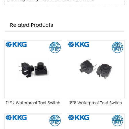
Related Products
12*12 Waterproof Tact Switch
8*8 Waterproof Tact Switch