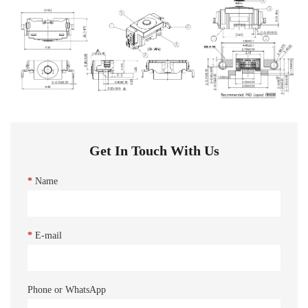
Get In Touch With Us
*
Name
*
E-mail
Phone or WhatsApp