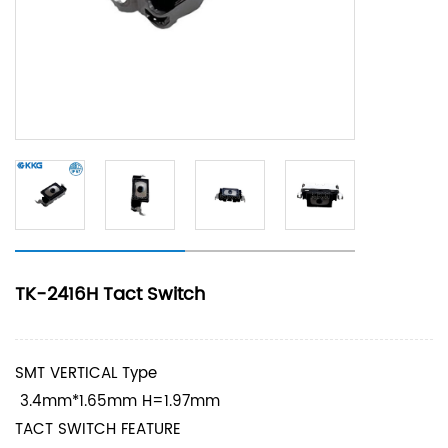
TK-2416H Tact Switch
SMT VERTICAL Type
3.4mm*1.65mm H=1.97mm
TACT SWITCH FEATURE