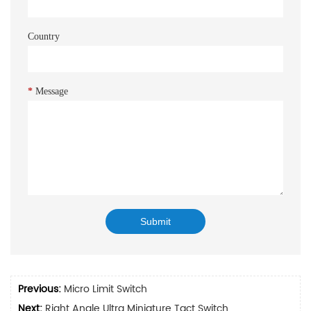
Country
*
Message
Previous:
Micro Limit Switch
Next:
Right Angle Ultra Miniature Tact Switch