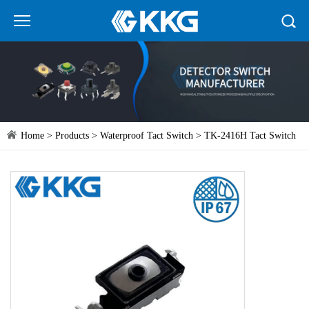
Home
>
Products
>
Waterproof Tact Switch
> TK-2416H Tact Switch