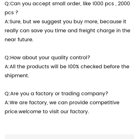
Q:Can you accept small order, like 1000 pcs , 2000
pcs ?
A:Sure, but we suggest you buy more, because it
really can save you time and freight charge in the
near future.
Q:How about your quality control?
A:All the products will be 100% checked before the
shipment.
Q:Are you a factory or trading company?
A:We are factory, we can provide competitive
price.welcome to visit our factory.