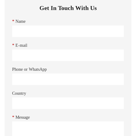
Get In Touch With Us
*
Name
*
E-mail
Phone or WhatsApp
Country
*
Message