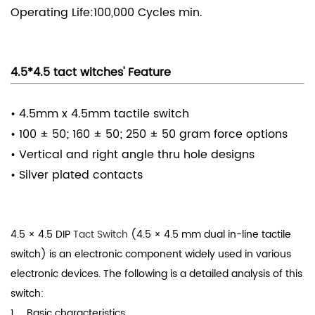
Operating Life:100,000 Cycles min.
4.5*4.5 tact witches' Feature
• 4.5mm x 4.5mm tactile switch
• 100 ± 50; 160 ± 50; 250 ± 50 gram force options
• Vertical and right angle thru hole designs
• Silver plated contacts
4.5 × 4.5 DIP
Tact Switch
(4.5 × 4.5 mm dual in-line tactile
switch) is an electronic component widely used in various
electronic devices. The following is a detailed analysis of this
switch:
1、 Basic characteristics