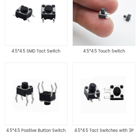
4.5*4.5 SMD Tact Switch
4.5*4.5 Touch Switch
4.5*4.5 Positive Button Switch
4.5*4.5 Tact Switches with 3P