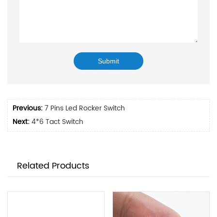
Previous:
7 Pins Led Rocker Switch
Next:
4*6 Tact Switch
Related Products