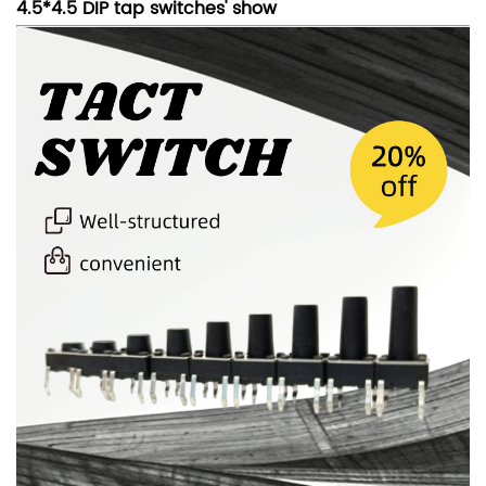
4.5*4.5 DIP tap switches' show