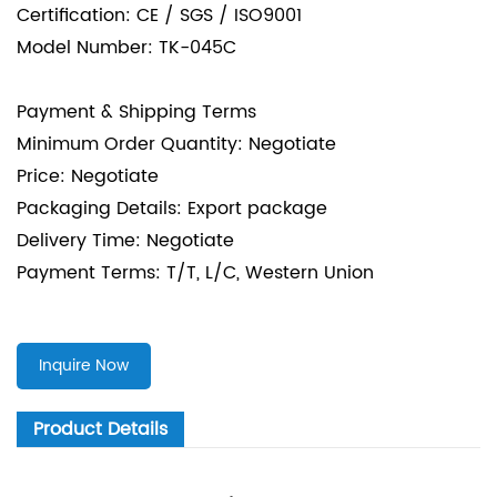
Certification: CE / SGS / ISO9001
Model Number: TK-045C
Payment & Shipping Terms
Minimum Order Quantity: Negotiate
Price: Negotiate
Packaging Details: Export package
Delivery Time: Negotiate
Payment Terms: T/T, L/C, Western Union
Inquire Now
Product Details