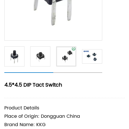
4.5*4.5 DIP Tact Switch
Product Details
Place of Origin: Dongguan China
Brand Name: KKG