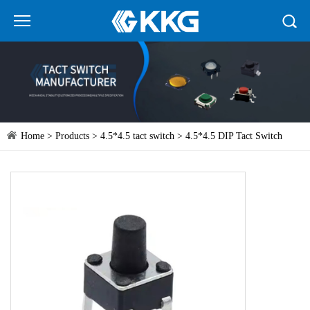
Home
>
Products
>
4.5*4.5 tact switch
> 4.5*4.5 DIP Tact Switch