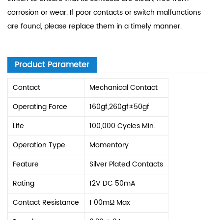
corrosion or wear. If poor contacts or switch malfunctions
are found, please replace them in a timely manner.
Product Parameter
Contact
Mechanical Contact
Operating Force
160gf,260gf±50gf
Life
100,000 Cycles Min.
Operation Type
Momentory
Feature
Silver Plated Contacts
Rating
12V DC 50mA
Contact Resistance
1 00mΩ Max