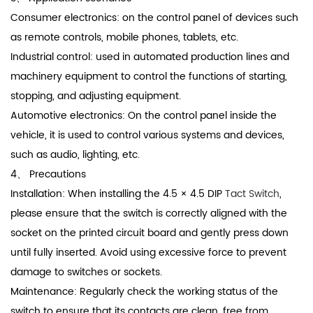
Consumer electronics: on the control panel of devices such
as remote controls, mobile phones, tablets, etc.
Industrial control: used in automated production lines and
machinery equipment to control the functions of starting,
stopping, and adjusting equipment.
Automotive electronics: On the control panel inside the
vehicle, it is used to control various systems and devices,
such as audio, lighting, etc.
4、 Precautions
Installation: When installing the 4.5 × 4.5 DIP
Tact Switch
,
please ensure that the switch is correctly aligned with the
socket on the printed circuit board and gently press down
until fully inserted. Avoid using excessive force to prevent
damage to switches or sockets.
Maintenance: Regularly check the working status of the
switch to ensure that its contacts are clean, free from