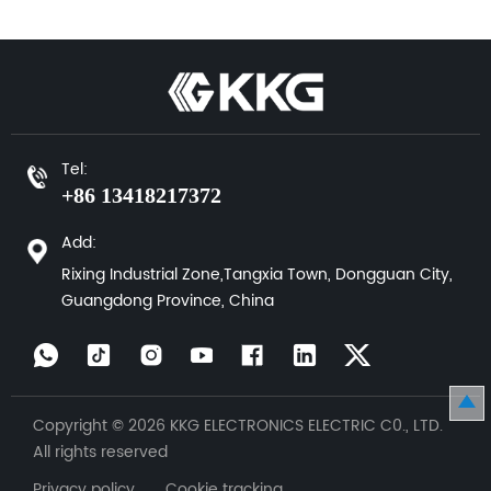
Tel:
+86 13418217372
Add:
Rixing Industrial Zone,Tangxia Town, Dongguan City,
Guangdong Province, China
Copyright © 2026 KKG ELECTRONICS ELECTRIC C0., LTD.
All rights reserved
Privacy policy Cookie tracking