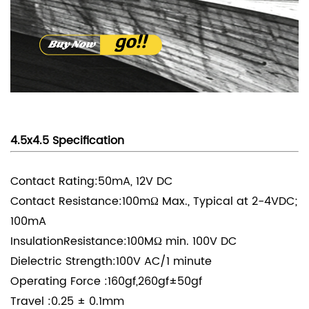
4.5x4.5 Specification
Contact Rating:50mA, 12V DC
Contact Resistance:100mΩ Max., Typical at 2-4VDC;
100mA
InsulationResistance:100MΩ min. 100V DC
Dielectric Strength:100V AC/1 minute
Operating Force :160gf,260gf±50gf
Travel :0.25 ± 0.1mm