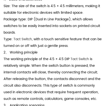
Size: The size of the switch is 4.5 × 4.5 millimeters, making it
suitable for electronic devices with limited space.
Package type: DIP (Dual In Line Package), which allows
switches to be easily inserted into sockets on printed circuit
boards.
Type:
Tact Switch
, with a touch sensitive feature that can be
turned on or off with just a gentle press.
2、 Working principle
The working principle of the 4.5 × 4.5 DIP
Tact Switch
is
relatively simple. When the switch button is pressed, the
internal contacts will close, thereby connecting the circuit;
After releasing the button, the contacts disconnect and the
circuit also disconnects. This type of switch is commonly
used in electronic devices that require frequent operation,
such as remote controls, calculators, game consoles, etc.
3、 Application scenarios