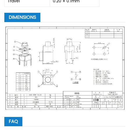
Travel
0.20 ± 0.1mm
DIMENSIONS
FAQ