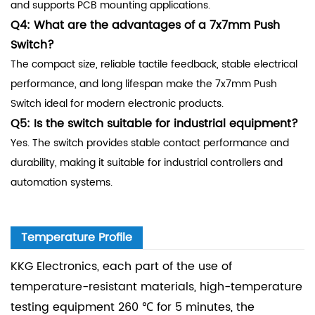
and supports PCB mounting applications.
Q4: What are the advantages of a 7x7mm Push
Switch?
The compact size, reliable tactile feedback, stable electrical
performance, and long lifespan make the 7x7mm Push
Switch ideal for modern electronic products.
Q5: Is the switch suitable for industrial equipment?
Yes. The switch provides stable contact performance and
durability, making it suitable for industrial controllers and
automation systems.
Temperature Profile
KKG Electronics, each part of the use of
temperature-resistant materials, high-temperature
testing equipment 260 ℃ for 5 minutes, the