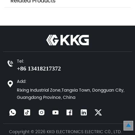
Related Products
Tel:
+86 13418217372
Add:
Rixing Industrial Zone,Tangxia Town, Dongguan City,
Guangdong Province, China
Copyright © 2026 KKG ELECTRONICS ELECTRIC C0., LTD.