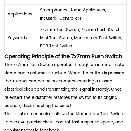
Smartphones, Home Appliances,
Applications
Industrial Controllers
7x7mm Tact Switch, 7x7mm Push Switch,
Keywords
Mini Tact Switch, Momentary Tact Switch,
PCB Tact Switch
Operating Principle of the 7x7mm Push Switch
The 7x7mm Push Switch operates through an internal metal
dome and elastomer structure. When the button is pressed,
the internal contact points connect, creating a closed
electrical circuit and transmitting the signal instantly. Once
released, the elastomer restores the switch to its original
position, disconnecting the circuit.
This reliable mechanism allows the Momentary Tact Switch
to achieve precise circuit control, fast response speed, and
consistent tactile feedback.