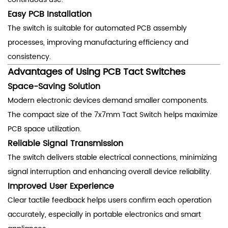
Easy PCB Installation
The switch is suitable for automated PCB assembly
processes, improving manufacturing efficiency and
consistency.
Advantages of Using PCB Tact Switches
Space-Saving Solution
Modern electronic devices demand smaller components.
The compact size of the 7x7mm Tact Switch helps maximize
PCB space utilization.
Reliable Signal Transmission
The switch delivers stable electrical connections, minimizing
signal interruption and enhancing overall device reliability.
Improved User Experience
Clear tactile feedback helps users confirm each operation
accurately, especially in portable electronics and smart