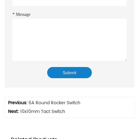
*
Message
Previous:
6A Round Rocker Switch
Next:
10x10mm Tact Switch