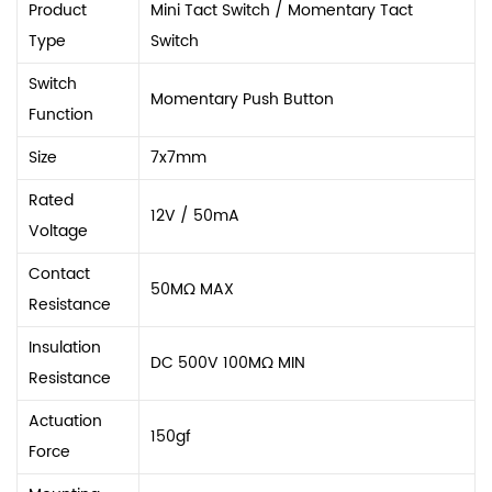
Product
Mini Tact Switch / Momentary Tact
Type
Switch
Switch
Momentary Push Button
Function
Size
7x7mm
Rated
12V / 50mA
Voltage
Contact
50MΩ MAX
Resistance
Insulation
DC 500V 100MΩ MIN
Resistance
Actuation
150gf
Force