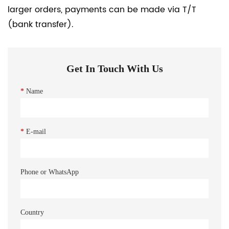
larger orders, payments can be made via T/T
(bank transfer).
Get In Touch With Us
*
Name
*
E-mail
Phone or WhatsApp
Country