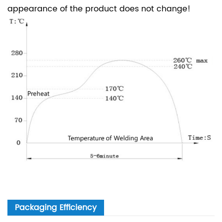
appearance of the product does not change!
Packaging Efficiency