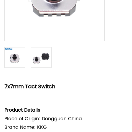
7x7mm Tact Switch
Product Details
Place of Origin: Dongguan China
Brand Name: KKG