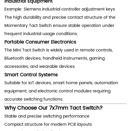
Industrial Equipment
Example: Siemens industrial controller adjustment keys
The high durability and precise contact structure of the
Momentary Tact Switch ensure stable operation under
frequent industrial usage conditions.
Portable Consumer Electronics
The Mini Tact Switch is widely used in remote controls,
Bluetooth devices, handheld instruments, gaming
accessories, and wearable devices.
Smart Control Systems
Suitable for IoT devices, smart home panels, automation
equipment, and electronic control modules requiring
accurate switching functions.
Why Choose Our 7x7mm Tact Switch?
Stable and precise switching performance
Compact structure for modern PCB layouts