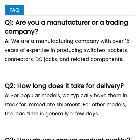
FAQ
Q1: Are you a manufacturer or a trading
company?
A:
We are a manufacturing company with over 15
years of expertise in producing switches, sockets,
connectors, DC jacks, and related components.
Q2: How long does it take for delivery?
A:
For popular models, we typically have them in
stock for immediate shipment. For other models,
the lead time is generally a few days.