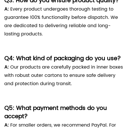
Q3: How do you ensure product quality?
A:
Every product undergoes thorough testing to
guarantee 100% functionality before dispatch. We
are dedicated to delivering reliable and long-
lasting products.
Q4: What kind of packaging do you use?
A:
Our products are carefully packed in inner boxes
with robust outer cartons to ensure safe delivery
and protection during transit.
Q5: What payment methods do you
accept?
A:
For smaller orders, we recommend PayPal. For