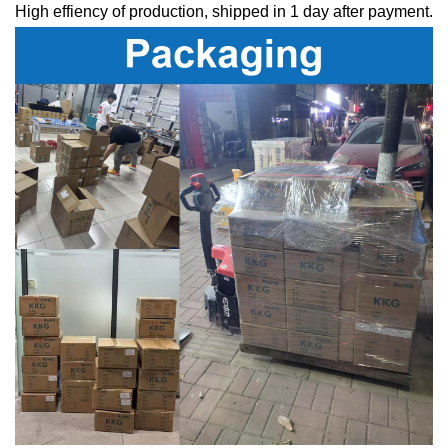
High effiency of production, shipped in 1 day after payment.