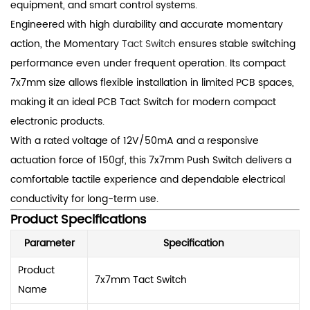
equipment, and smart control systems.
Engineered with high durability and accurate momentary
action, the Momentary
Tact Switch
ensures stable switching
performance even under frequent operation. Its compact
7x7mm size allows flexible installation in limited PCB spaces,
making it an ideal PCB Tact Switch for modern compact
electronic products.
With a rated voltage of 12V/50mA and a responsive
actuation force of 150gf, this 7x7mm Push Switch delivers a
comfortable tactile experience and dependable electrical
conductivity for long-term use.
Product Specifications
Parameter
Specification
Product
7x7mm Tact Switch
Name