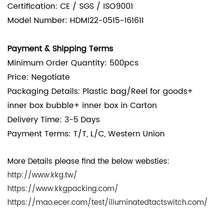
Certification: CE / SGS / ISO9001
Model Number: HDMI22-0515-161611
Payment & Shipping Terms
Minimum Order Quantity: 500pcs
Price: Negotiate
Packaging Details:
Plastic bag/Reel for goods+
inner box bubble+ inner box in Carton
Delivery Time: 3-5 Days
Payment Terms: T/T, L/C, Western Union
More Details please find the below websties:
http://www.kkg.tw/
https://www.kkgpacking.com/
https://mao.ecer.com/test/illuminatedtactswitch.com/