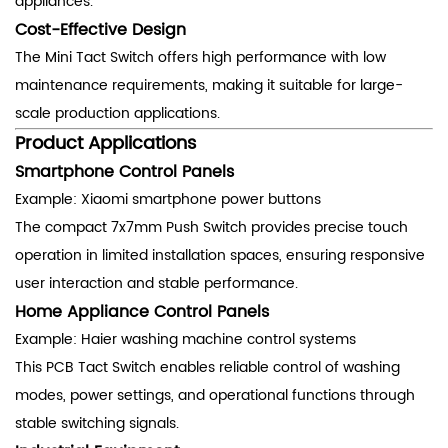
appliances.
Cost-Effective Design
The Mini Tact Switch offers high performance with low
maintenance requirements, making it suitable for large-
scale production applications.
Product Applications
Smartphone Control Panels
Example: Xiaomi smartphone power buttons
The compact 7x7mm Push Switch provides precise touch
operation in limited installation spaces, ensuring responsive
user interaction and stable performance.
Home Appliance Control Panels
Example: Haier washing machine control systems
This PCB Tact Switch enables reliable control of washing
modes, power settings, and operational functions through
stable switching signals.