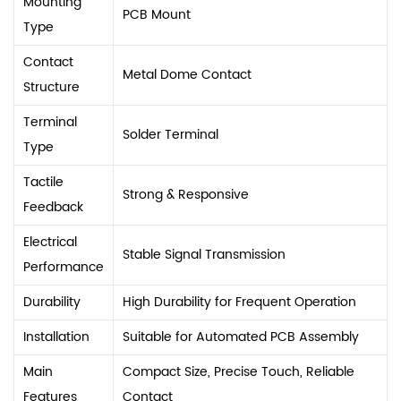
Mounting
PCB Mount
Type
Contact
Metal Dome Contact
Structure
Terminal
Solder Terminal
Type
Tactile
Strong & Responsive
Feedback
Electrical
Stable Signal Transmission
Performance
Durability
High Durability for Frequent Operation
Installation
Suitable for Automated PCB Assembly
Main
Compact Size, Precise Touch, Reliable
Features
Contact