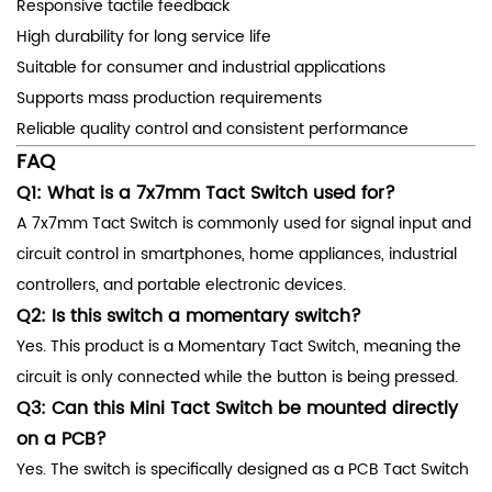
Responsive tactile feedback
High durability for long service life
Suitable for consumer and industrial applications
Supports mass production requirements
Reliable quality control and consistent performance
FAQ
Q1: What is a 7x7mm Tact Switch used for?
A 7x7mm Tact Switch is commonly used for signal input and
circuit control in smartphones, home appliances, industrial
controllers, and portable electronic devices.
Q2: Is this switch a momentary switch?
Yes. This product is a Momentary Tact Switch, meaning the
circuit is only connected while the button is being pressed.
Q3: Can this Mini Tact Switch be mounted directly
on a PCB?
Yes. The switch is specifically designed as a PCB Tact Switch