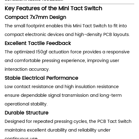
Key Features of the Mini Tact Switch
Compact 7x7mm Design
The small footprint enables this Mini Tact Switch to fit into
compact electronic devices and high-density PCB layouts.
Excellent Tactile Feedback
The optimized 150gf actuation force provides a responsive
and comfortable pressing experience, improving user
interaction accuracy.
Stable Electrical Performance
Low contact resistance and high insulation resistance
ensure dependable signal transmission and long-term
operational stability.
Durable Structure
Designed for repeated pressing cycles, the PCB Tact Switch
maintains excellent durability and reliability under
continuous use.