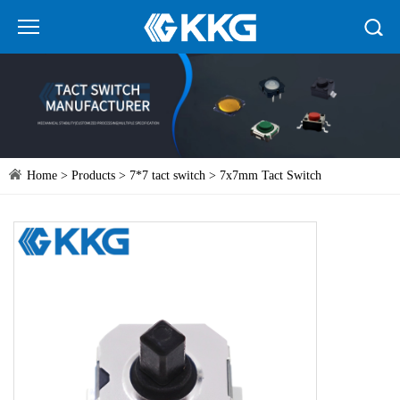
Home
>
Products
>
7*7 tact switch
> 7x7mm Tact Switch