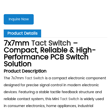
Inquire Now
Product Details
7x7mm
Tact Switch
–
Compact, Reliable & High-
Performance PCB Switch
Solution
Product Description
The 7x7mm
Tact Switch
is a compact electronic component
designed for precise signal control in modern electronic
devices. Featuring a stable tactile feedback structure and
reliable contact system, this Mini
Tact Switch
is widely used
in consumer electronics, home appliances, industrial